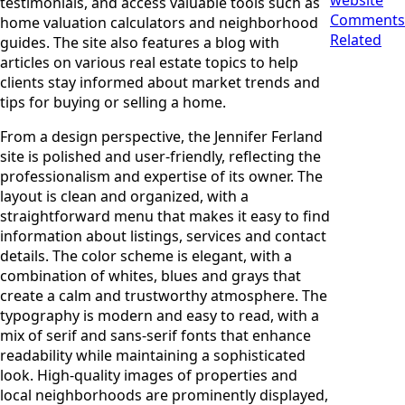
testimonials, and access valuable tools such as
Comments
home valuation calculators and neighborhood
Related
guides. The site also features a blog with
articles on various real estate topics to help
clients stay informed about market trends and
tips for buying or selling a home.
From a design perspective, the Jennifer Ferland
site is polished and user-friendly, reflecting the
professionalism and expertise of its owner. The
layout is clean and organized, with a
straightforward menu that makes it easy to find
information about listings, services and contact
details. The color scheme is elegant, with a
combination of whites, blues and grays that
create a calm and trustworthy atmosphere. The
typography is modern and easy to read, with a
mix of serif and sans-serif fonts that enhance
readability while maintaining a sophisticated
look. High-quality images of properties and
local neighborhoods are prominently displayed,