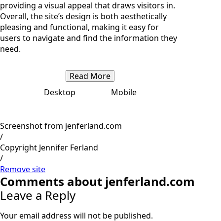
providing a visual appeal that draws visitors in.
Overall, the site’s design is both aesthetically
pleasing and functional, making it easy for
users to navigate and find the information they
need.
Read More
Desktop
Mobile
Screenshot from jenferland.com
/
Copyright Jennifer Ferland
/
Remove site
Comments about jenferland.com
Leave a Reply
Your email address will not be published.