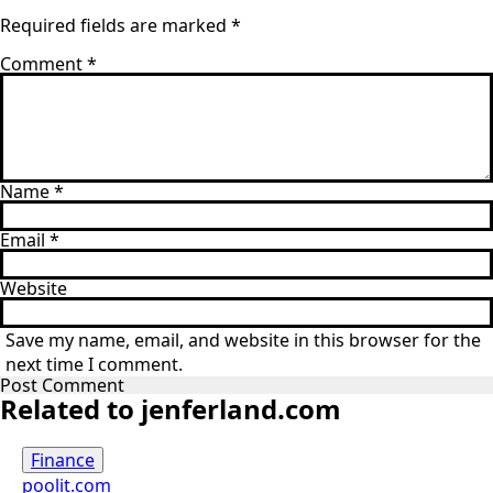
Required fields are marked
*
Comment
*
Name
*
Email
*
Website
Save my name, email, and website in this browser for the
next time I comment.
Related to jenferland.com
Finance
poolit.com