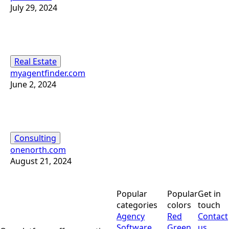
July 29, 2024
Real Estate
myagentfinder.com
June 2, 2024
Consulting
onenorth.com
August 21, 2024
Popular
Popular
Get in
categories
colors
touch
Agency
Red
Contact
Software
Green
us