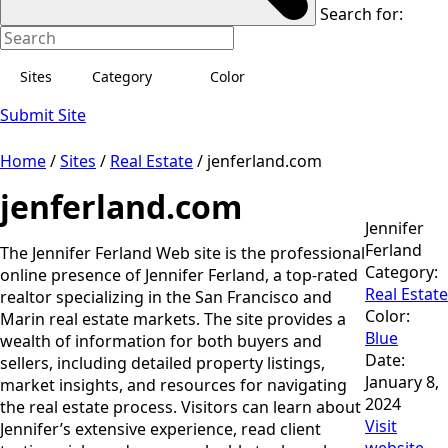
Search for:
Sites
Category
Color
Submit Site
Home
/
Sites
/
Real Estate
/
jenferland.com
jenferland.com
Jennifer
Ferland
The Jennifer Ferland Web site is the professional
Category:
online presence of Jennifer Ferland, a top-rated
Real Estate
realtor specializing in the San Francisco and
Color:
Marin real estate markets. The site provides a
Blue
wealth of information for both buyers and
Date:
sellers, including detailed property listings,
January 8,
market insights, and resources for navigating
2024
the real estate process. Visitors can learn about
Visit
Jennifer’s extensive experience, read client
website