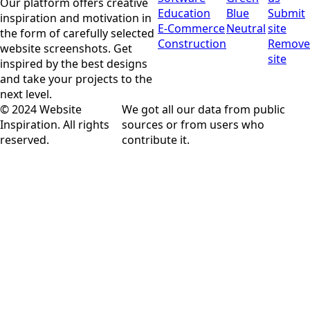
Our platform offers creative
Education
Blue
Submit
inspiration and motivation in
E-Commerce
Neutral
site
the form of carefully selected
Construction
Remove
website screenshots. Get
site
inspired by the best designs
and take your projects to the
next level.
© 2024 Website
We got all our data from public
Inspiration. All rights
sources or from users who
reserved.
contribute it.