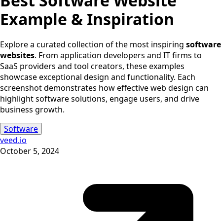
Best
Software
Website
Example & Inspiration
Explore a curated collection of the most inspiring
software
websites
. From application developers and IT firms to
SaaS providers and tool creators, these examples
showcase exceptional design and functionality. Each
screenshot demonstrates how effective web design can
highlight software solutions, engage users, and drive
business growth.
Software
veed.io
October 5, 2024