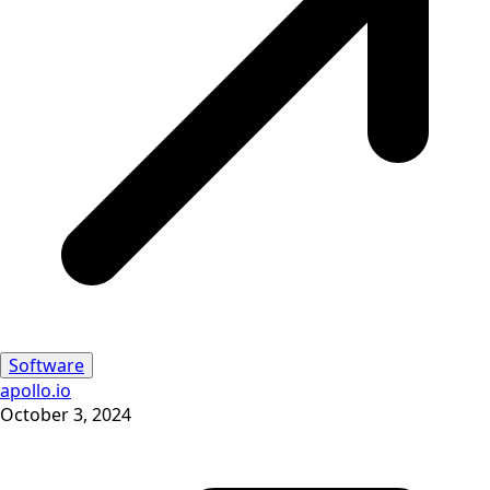
Software
apollo.io
October 3, 2024