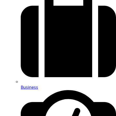
Business