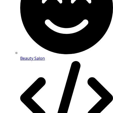
Beauty Salon