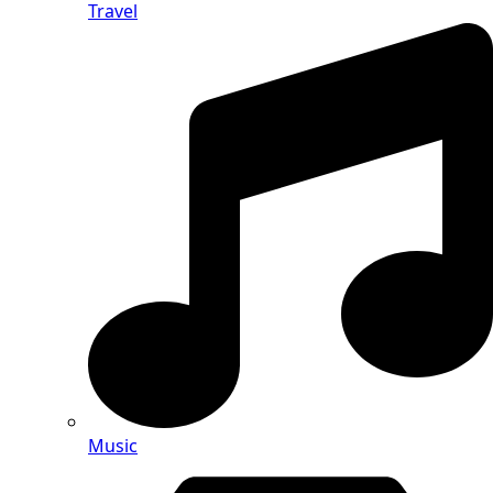
Travel
Music