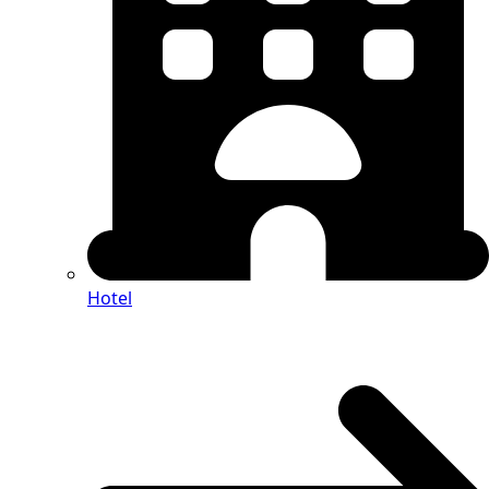
Hotel