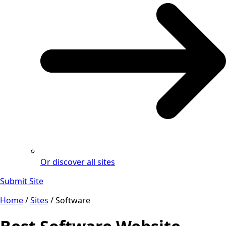
Or discover all sites
Submit Site
Home
/
Sites
/
Software