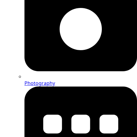
Photography