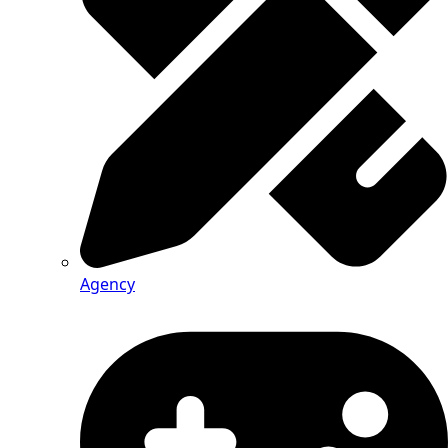
Agency