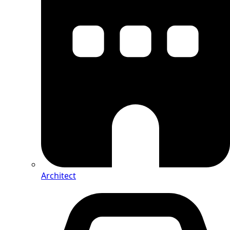
Architect