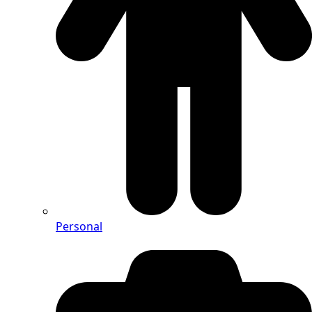
Personal