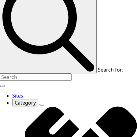
Search for:
Sites
Category