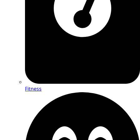
Fitness