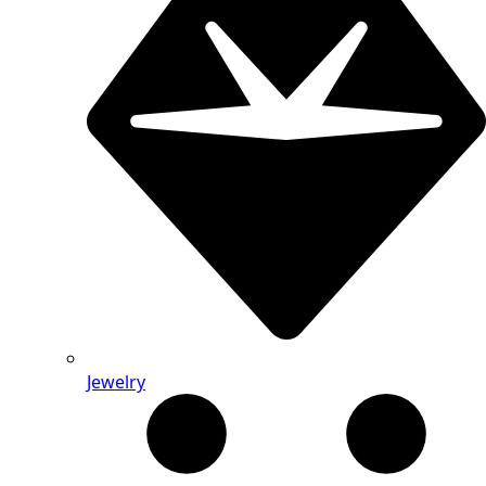
Jewelry