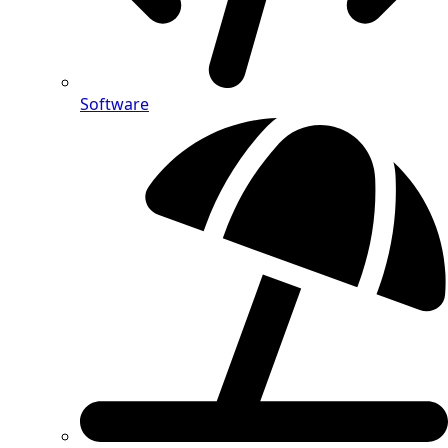
Software