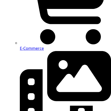
E-Commerce