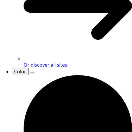
Or discover all sites
Color