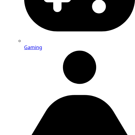
Gaming