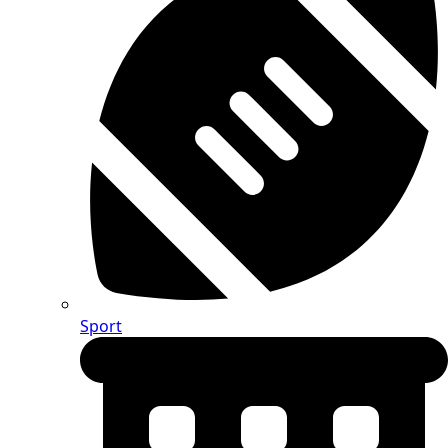
Sport