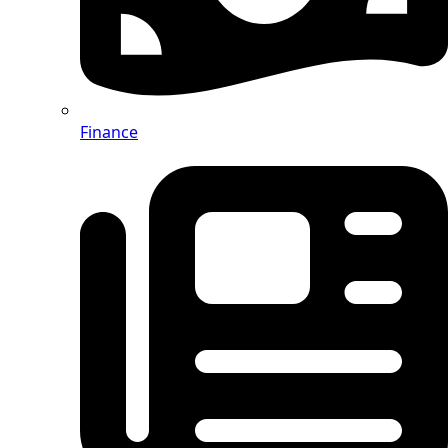
Finance