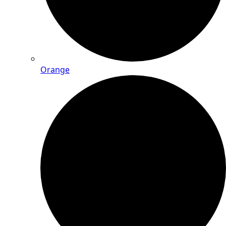
Orange