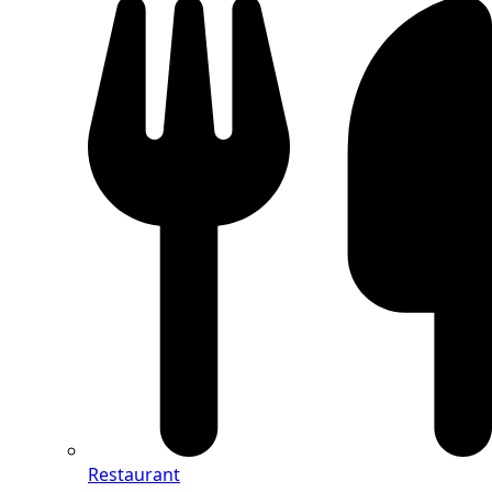
Restaurant