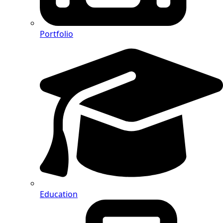
Portfolio
Education