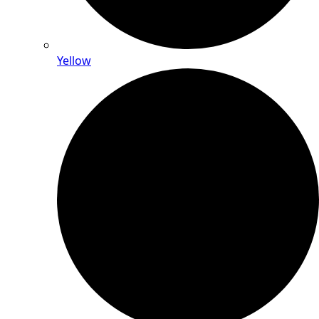
Yellow