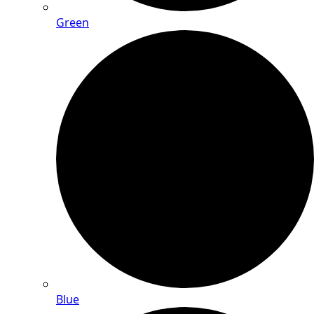
Green
Blue