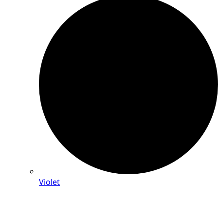
Violet