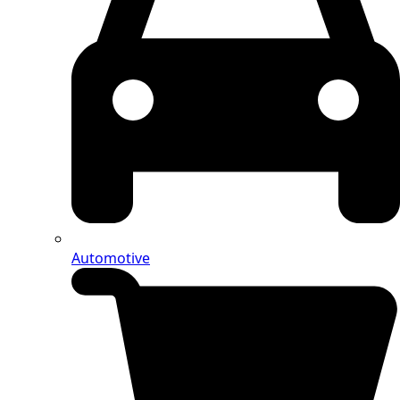
Automotive