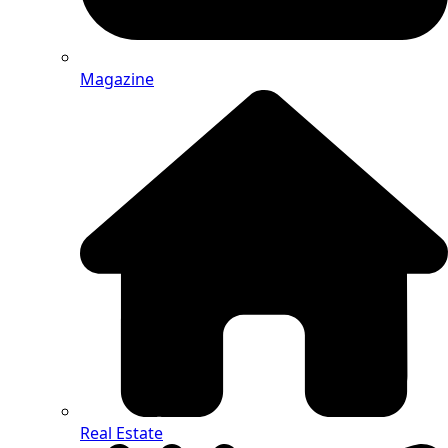
Magazine
Real Estate