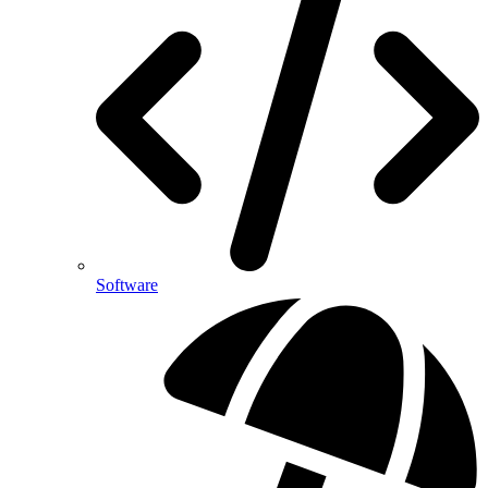
Software