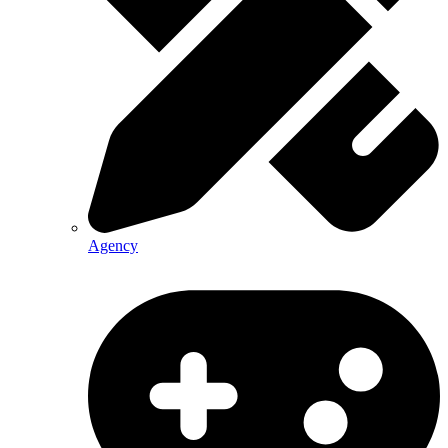
Agency