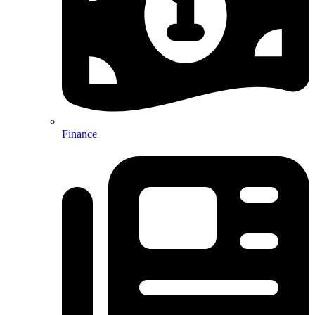
Finance