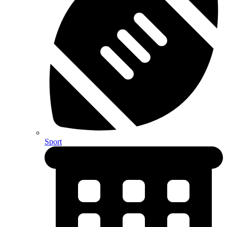
Sport