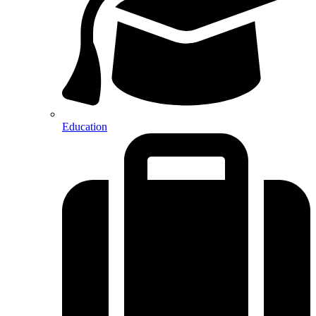
Education