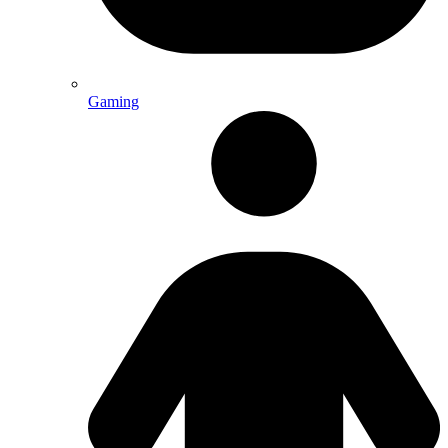
Gaming