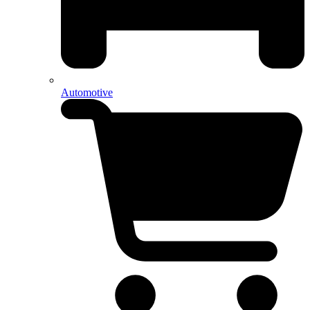
Automotive