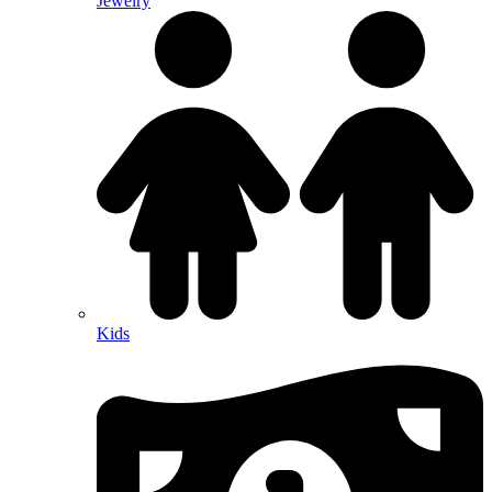
Jewelry
Kids