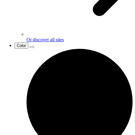
Or discover all sites
Color