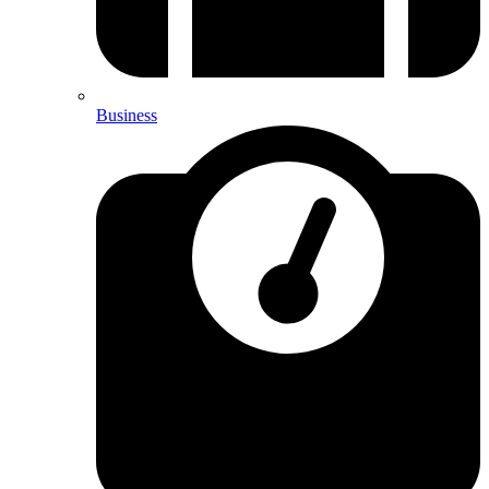
Business