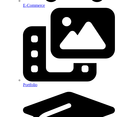
E-Commerce
Portfolio