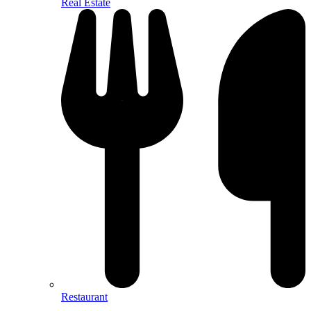
Real Estate
Restaurant