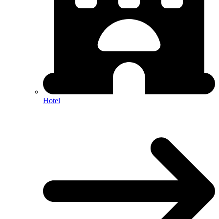
Hotel