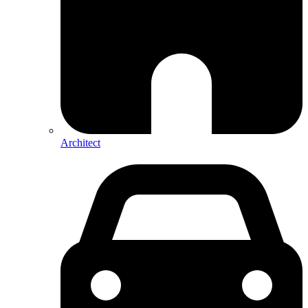
Architect