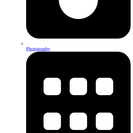
Photography