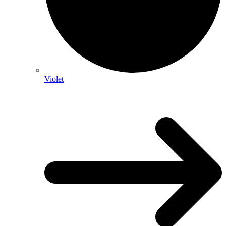
Violet