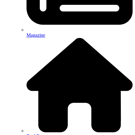
Magazine