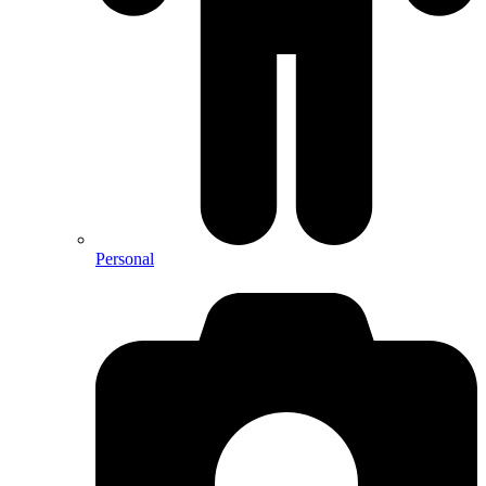
Personal