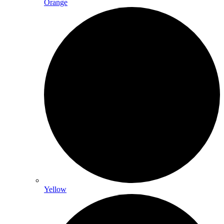
Orange
Yellow