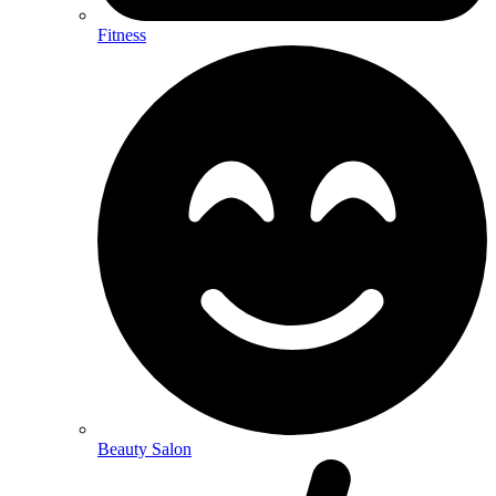
Fitness
Beauty Salon