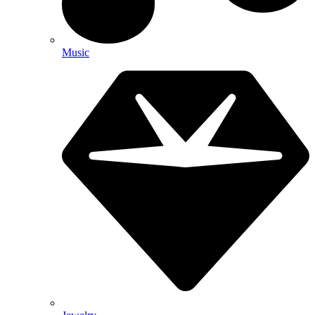
Music