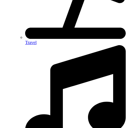
Travel