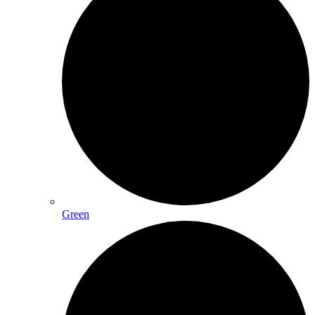
Green