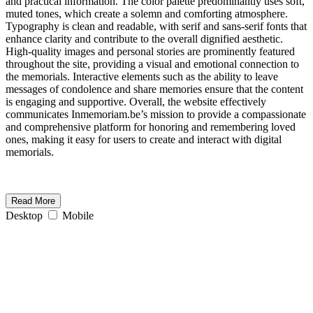
and practical information. The color palette predominantly uses soft,
muted tones, which create a solemn and comforting atmosphere.
Typography is clean and readable, with serif and sans-serif fonts that
enhance clarity and contribute to the overall dignified aesthetic.
High-quality images and personal stories are prominently featured
throughout the site, providing a visual and emotional connection to
the memorials. Interactive elements such as the ability to leave
messages of condolence and share memories ensure that the content
is engaging and supportive. Overall, the website effectively
communicates Inmemoriam.be’s mission to provide a compassionate
and comprehensive platform for honoring and remembering loved
ones, making it easy for users to create and interact with digital
memorials.
Read More
Desktop
Mobile