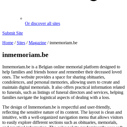
Or discover all sites
Submit Site
Home
/
Sites
/
Magazine
/
inmemoriam.be
inmemoriam.be
Inmemoriam.be is a Belgian online memorial platform designed to
help families and friends honor and remember their deceased loved
ones. The website provides a space for sharing obituaries,
condolences, and personal memories, allowing users to create and
maintain digital memorials. It also offers practical information related
to funerals, such as listings of funeral directors and services, helping
families navigate the logistical aspects of dealing with a loss.
The design of Inmemoriam.be is respectful and user-friendly,
reflecting the sensitive nature of its content. The layout is clean and
intuitive, with a well-organized navigation menu that allows visitors
to easily explore different sections such as obituaries, memorials,