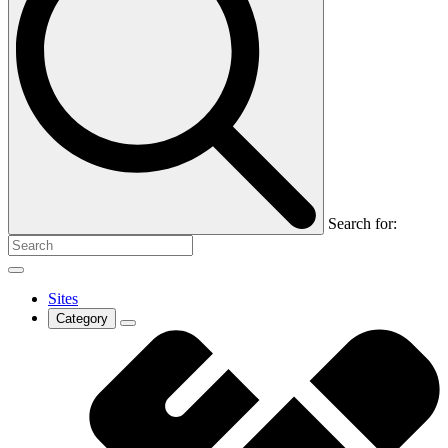
Search for:
Sites
Category