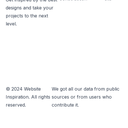
designs and take your
projects to the next
level.
© 2024 Website
We got all our data from public
Inspiration. All rights
sources or from users who
reserved.
contribute it.