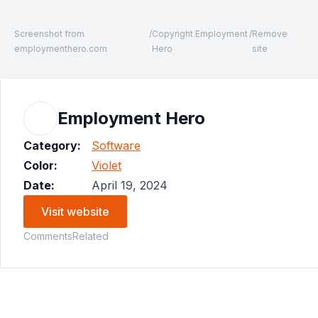
Screenshot from
/
Copyright Employment
/
Remove
employmenthero.com
Hero
site
Employment Hero
Category:
Software
Color:
Violet
Date:
April 19, 2024
Visit website
Comments
Related