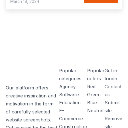
March 18, 2024
Popular
Popular
Get in
categories
colors
touch
Agency
Red
Contact
Our platform offers
Software
Green
us
creative inspiration and
Education
Blue
Submit
motivation in the form
E-
Neutral
site
of carefully selected
Commerce
Remove
website screenshots.
Construction
site
Get inspired by the best