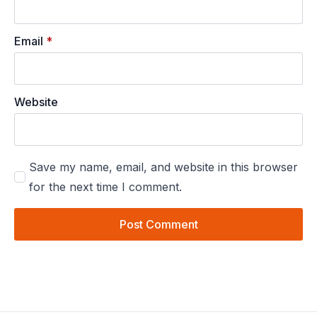
Email
*
Website
Save my name, email, and website in this browser
for the next time I comment.