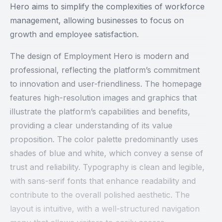
Hero aims to simplify the complexities of workforce
management, allowing businesses to focus on
growth and employee satisfaction.
The design of Employment Hero is modern and
professional, reflecting the platform’s commitment
to innovation and user-friendliness. The homepage
features high-resolution images and graphics that
illustrate the platform’s capabilities and benefits,
providing a clear understanding of its value
proposition. The color palette predominantly uses
shades of blue and white, which convey a sense of
trust and reliability. Typography is clean and legible,
with sans-serif fonts that enhance readability and
contribute to the overall polished aesthetic. The
layout is intuitive, with a well-structured navigation