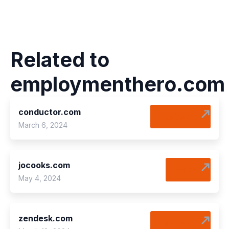
Related to
employmenthero.com
conductor.com
Software
March 6, 2024
jocooks.com
Food
May 4, 2024
zendesk.com
Software