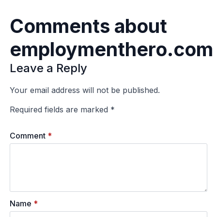
Comments about
employmenthero.com
Leave a Reply
Your email address will not be published.
Required fields are marked
*
Comment
*
Name
*