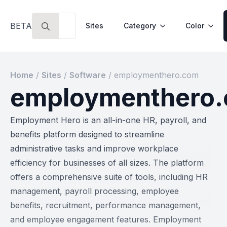
Search
BETA
Sites
Category
Color
for:
Home
/
Sites
/
Software
/
employmenthero.com
employmenthero
Employment Hero is an all-in-one HR, payroll, and
benefits platform designed to streamline
administrative tasks and improve workplace
efficiency for businesses of all sizes. The platform
offers a comprehensive suite of tools, including HR
management, payroll processing, employee
benefits, recruitment, performance management,
and employee engagement features. Employment