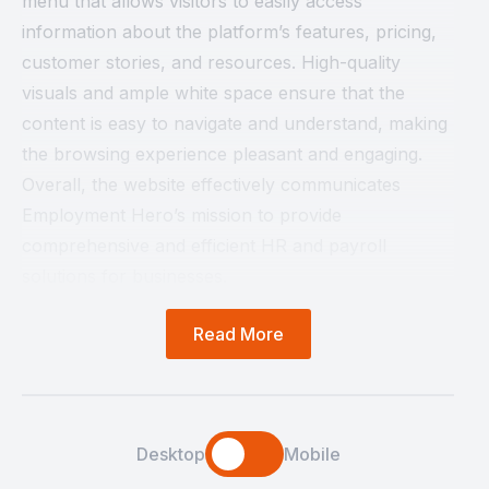
menu that allows visitors to easily access
information about the platform’s features, pricing,
customer stories, and resources. High-quality
visuals and ample white space ensure that the
content is easy to navigate and understand, making
the browsing experience pleasant and engaging.
Overall, the website effectively communicates
Employment Hero’s mission to provide
comprehensive and efficient HR and payroll
solutions for businesses.
Read More
Desktop
Mobile