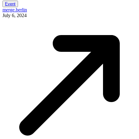
Event
merge.berlin
July 6, 2024