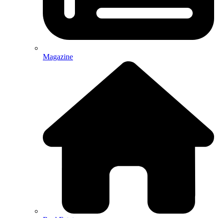
Magazine