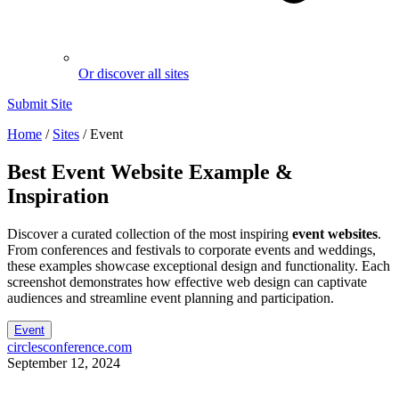
Or discover all sites
Submit Site
Home
/
Sites
/
Event
Best
Event
Website Example &
Inspiration
Discover a curated collection of the most inspiring
event websites
.
From conferences and festivals to corporate events and weddings,
these examples showcase exceptional design and functionality. Each
screenshot demonstrates how effective web design can captivate
audiences and streamline event planning and participation.
Event
circlesconference.com
September 12, 2024