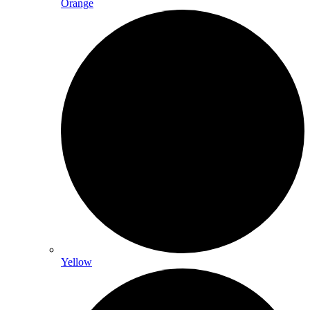
Orange
Yellow