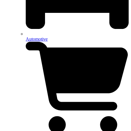
Automotive