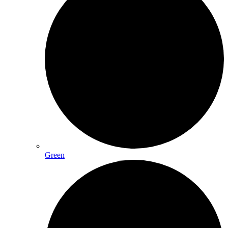
Green