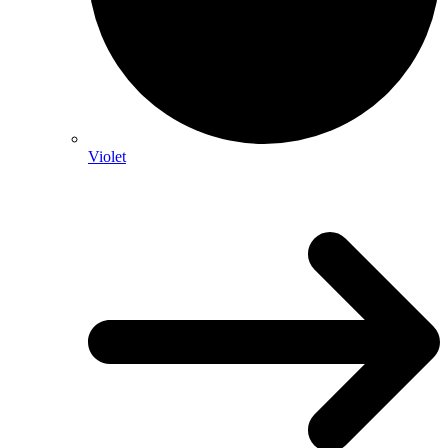
Violet