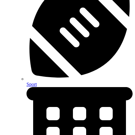
Sport