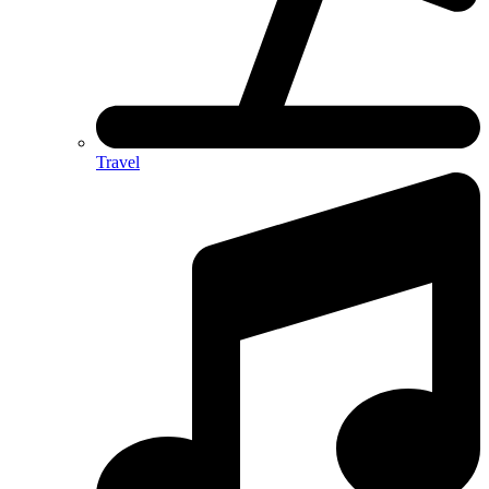
Travel