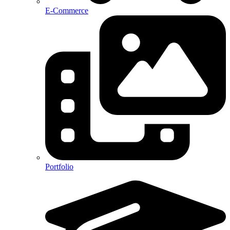
E-Commerce
Portfolio