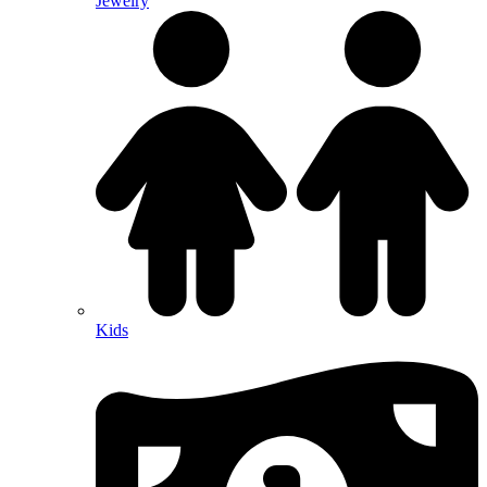
Jewelry
Kids