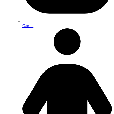
Gaming