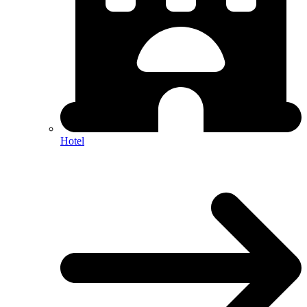
Hotel