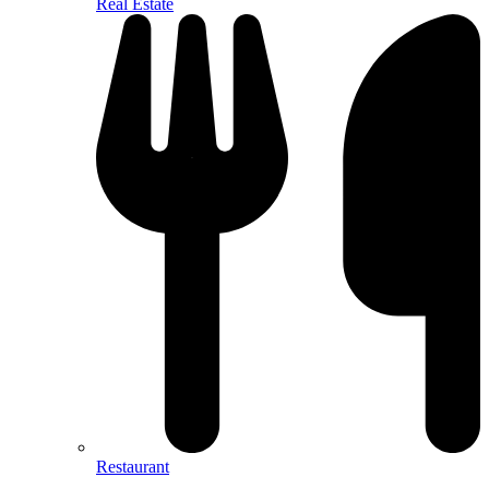
Real Estate
Restaurant