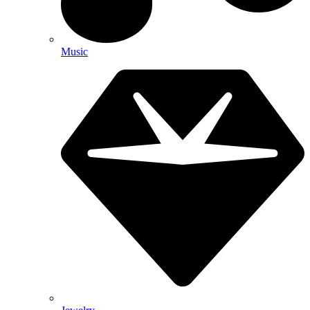
Music