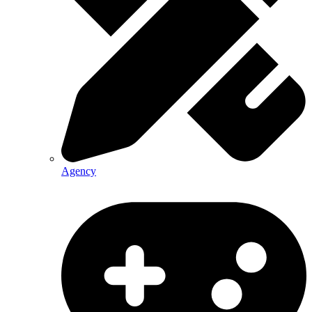
Agency