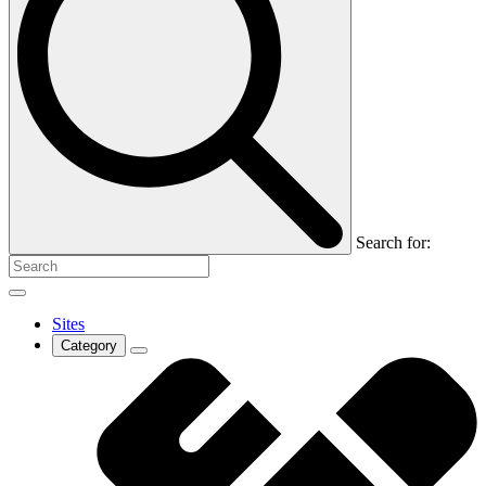
Search for:
Sites
Category