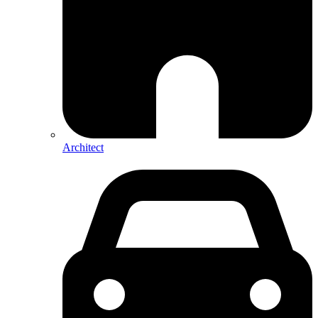
Architect