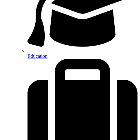
Education