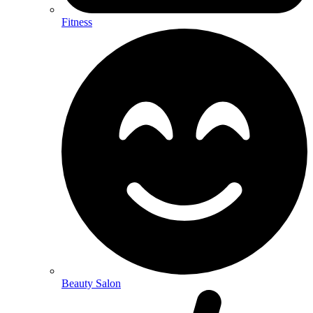
Fitness
Beauty Salon