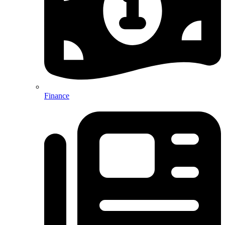
Finance