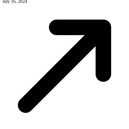
July 16, 2024