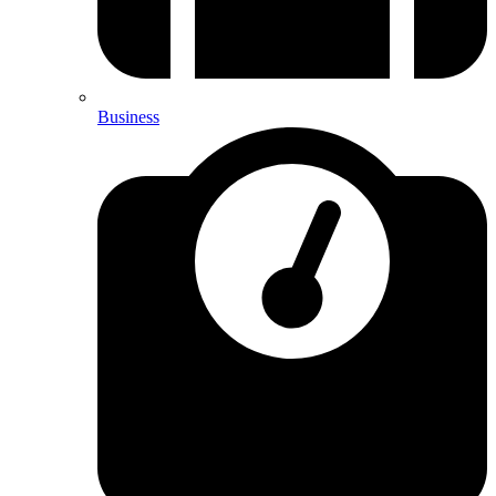
Business