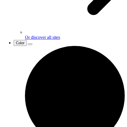
Or discover all sites
Color