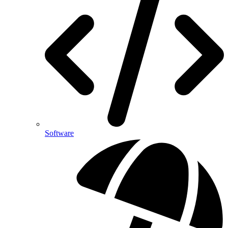
Software