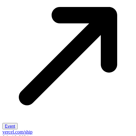
Event
vercel.com/ship