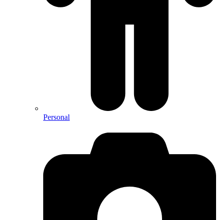
Personal