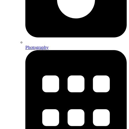
Photography