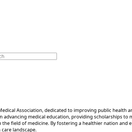
Medical Association, dedicated to improving public health
on advancing medical education, providing scholarships to 
n the field of medicine. By fostering a healthier nation an
h care landscape.