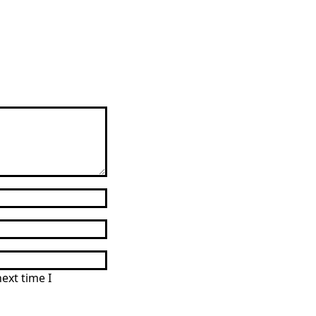
g
ext time I