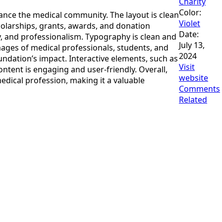
Charity
Color:
hance the medical community. The layout is clean
Violet
holarships, grants, awards, and donation
Date:
ty, and professionalism. Typography is clean and
July 13,
images of medical professionals, students, and
2024
undation’s impact. Interactive elements, such as
Visit
ntent is engaging and user-friendly. Overall,
website
dical profession, making it a valuable
Comments
Related