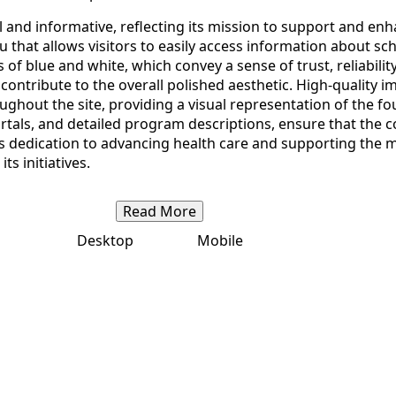
 and informative, reflecting its mission to support and en
 that allows visitors to easily access information about sc
of blue and white, which convey a sense of trust, reliabili
contribute to the overall polished aesthetic. High-quality 
ghout the site, providing a visual representation of the fo
tals, and detailed program descriptions, ensure that the co
 dedication to advancing health care and supporting the me
ts initiatives.
Read More
Desktop
Mobile