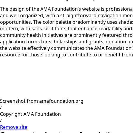
The design of the AMA Foundation’s website is professional
and well-organized, with a straightforward navigation menu
opportunities. The color palette predominantly uses shades 
modern, with sans-serif fonts that enhance readability and 
community health initiatives are prominently featured throu
application forms for scholarships and grants, donation por
the website effectively communicates the AMA Foundation’s
resource for those looking to contribute to or benefit from i
Screenshot from amafoundation.org
/
Copyright AMA Foundation
/
Remove site