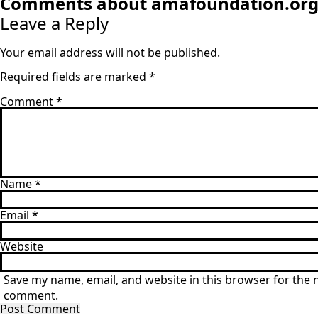
Comments about amafoundation.or
Leave a Reply
Your email address will not be published.
Required fields are marked
*
Comment
*
Name
*
Email
*
Website
Save my name, email, and website in this browser for the n
comment.