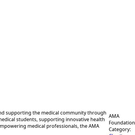
 and supporting the medical community through
AMA
medical students, supporting innovative health
Foundation
d empowering medical professionals, the AMA
Category: