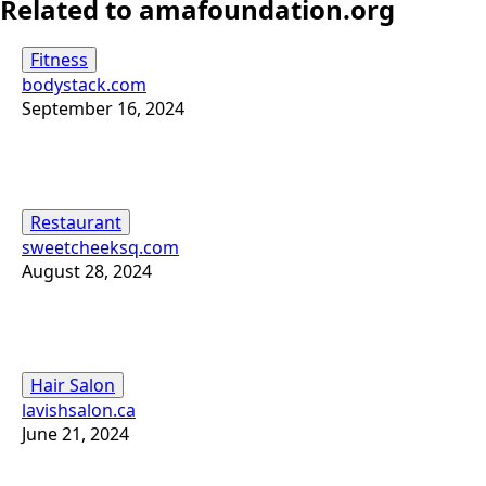
Related to amafoundation.org
Fitness
bodystack.com
September 16, 2024
Restaurant
sweetcheeksq.com
August 28, 2024
Hair Salon
lavishsalon.ca
June 21, 2024