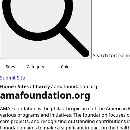
Search for:
Sites
Category
Color
Submit Site
Home
/
Sites
/
Charity
/
amafoundation.org
amafoundation.org
AMA Foundation is the philanthropic arm of the American 
various programs and initiatives. The foundation focuses 
care projects, and recognizing outstanding contributions i
Foundation aims to make a significant impact on the healt